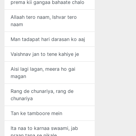
prema kii gangaa bahaate chalo
Allaah tero naam, Ishvar tero
naam
Man tadapat hari darasan ko aaj
Vaishnav jan to tene kahiye je
Aisi lagi lagan, meera ho gai
magan
Rang de chunariya, rang de
chunariya
Tan ke tamboore mein
Ita naa to karnaa swaami, jab
praan tana se nikale