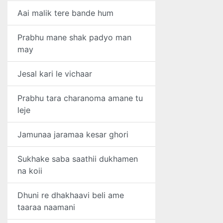
Aai malik tere bande hum
Prabhu mane shak padyo man
may
Jesal kari le vichaar
Prabhu tara charanoma amane tu
leje
Jamunaa jaramaa kesar ghori
Sukhake saba saathii dukhamen
na koii
Dhuni re dhakhaavi beli ame
taaraa naamani