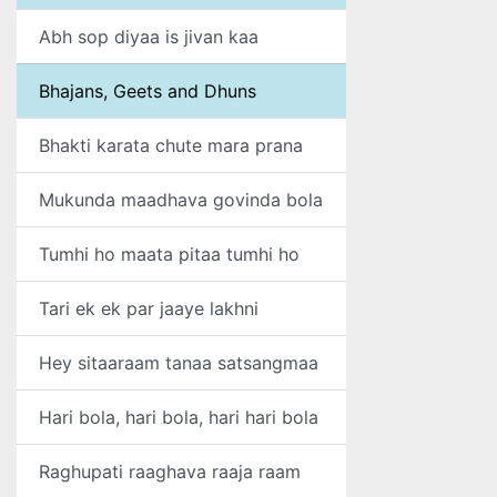
Abh sop diyaa is jivan kaa
Bhajans, Geets and Dhuns
Bhakti karata chute mara prana
Mukunda maadhava govinda bola
Tumhi ho maata pitaa tumhi ho
Tari ek ek par jaaye lakhni
Hey sitaaraam tanaa satsangmaa
Hari bola, hari bola, hari hari bola
Raghupati raaghava raaja raam