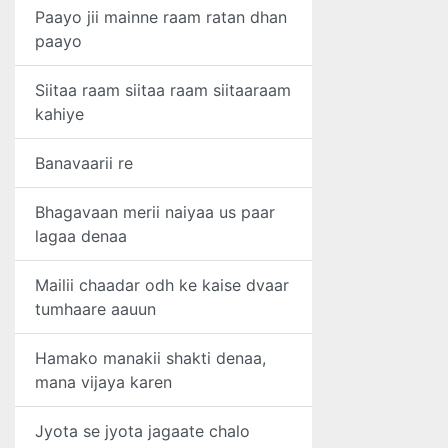
Paayo jii mainne raam ratan dhan
paayo
Siitaa raam siitaa raam siitaaraam
kahiye
Banavaarii re
Bhagavaan merii naiyaa us paar
lagaa denaa
Mailii chaadar odh ke kaise dvaar
tumhaare aauun
Hamako manakii shakti denaa,
mana vijaya karen
Jyota se jyota jagaate chalo