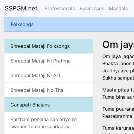
SSPGM.net
Professionals
Businesses
Mandals
Folksongs
Om jay
Shreebai Mataji Folksongs
Om jaya jagadi
Shreebai Mataji Ni Prathna
Bhakta janon 
Jo dhyaave p
Shreebai Mataji Ni Arti
Sukha sampati
Maata pitaa t
Shreebai Mataji No Thal
Tuma bina aur
Ganapati Bhajans
Tuma puurana
Paarabrahma 
Partham pehelaa samariye re
swaami tamane sundaaraa
Tuma karunaa