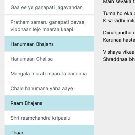
Main sevaka t
Gaa ee ye ganapati jagavandan
Tuma ho eka 
Kisa vidhi mi
Pratham samaru ganapati devaa,
viddhaan lejo maaraa kaapi
Diinabandhu 
Karunaa hasta
Hanumaan Bhajans
Vishaya vikaa
Hanumaan Chalisa
Shraddhaa bha
Mangala murati maaruta nandana
Chale hanumana yaha aaye
Raam Bhajans
Shri raamchandra kripaalu
Thaar