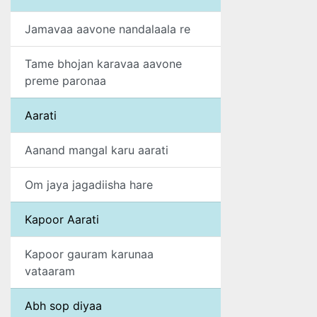
Jamavaa aavone nandalaala re
Tame bhojan karavaa aavone
preme paronaa
Aarati
Aanand mangal karu aarati
Om jaya jagadiisha hare
Kapoor Aarati
Kapoor gauram karunaa
vataaram
Abh sop diyaa