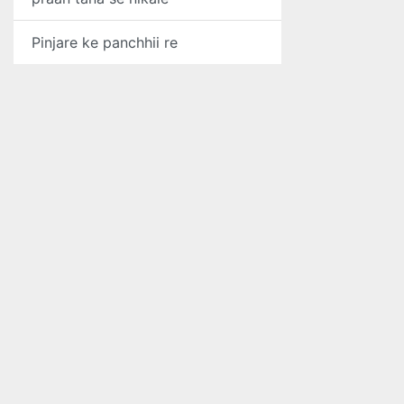
Pinjare ke panchhii re