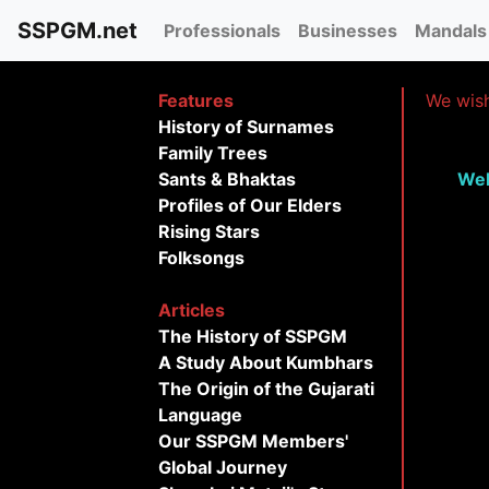
SSPGM.net
Professionals
Businesses
Mandals
Features
We wish
History of Surnames
Family Trees
Sants & Bhaktas
Wel
Profiles of Our Elders
Rising Stars
Folksongs
Articles
The History of SSPGM
A Study About Kumbhars
The Origin of the Gujarati
Language
Our SSPGM Members'
Global Journey