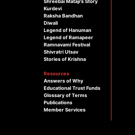
Shreebai Mataji's Story
Kurdevi
Raksha Bandhan
Diwali
Legend of Hanuman
Legend of Ramapeer
Ramnavami Festival
Shivratri Utsav
Stories of Krishna
Resources
Answers of Why
Educational Trust Funds
Glossary of Terms
Publications
Member Services