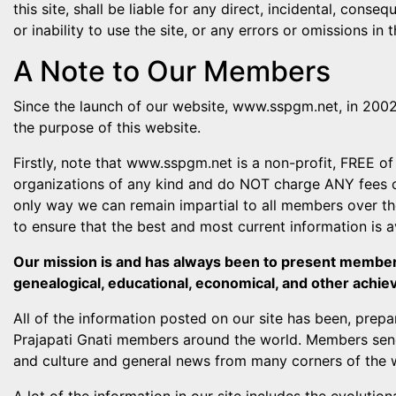
this site, shall be liable for any direct, incidental, conse
or inability to use the site, or any errors or omissions in 
A Note to Our Members
Since the launch of our website, www.sspgm.net, in 2002,
the purpose of this website.
Firstly, note that www.sspgm.net is a non-profit, FREE of 
organizations of any kind and do NOT charge ANY fees of
only way we can remain impartial to all members over the 
to ensure that the best and most current information is 
Our mission is and has always been to present members 
genealogical, educational, economical, and other achie
All of the information posted on our site has been, prepar
Prajapati Gnati members around the world. Members send
and culture and general news from many corners of the w