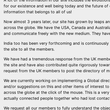
A lot of the information in our site includes the evolutio
for our existence and well being today and the future of 
information that belongs to all of us!
Now almost 3 years later, our site has grown by leaps 
across the globe. We have the USA, Canada and Australia
and communicate freely with the new medium. They have 
India too has been very forthcoming and is continuously 
the site to all the members.
We have had a tremendous response from the UK members
the site and have also contributed quite rigorously tow
request from the UK members to post the directory of m
We are currently working on implementing a Global dire
and/or suggestions on this and other items of interest t
across the globe at the click of the mouse. This is a ve
actually connected people together who had lost contac
We request all our members to fully understand the object