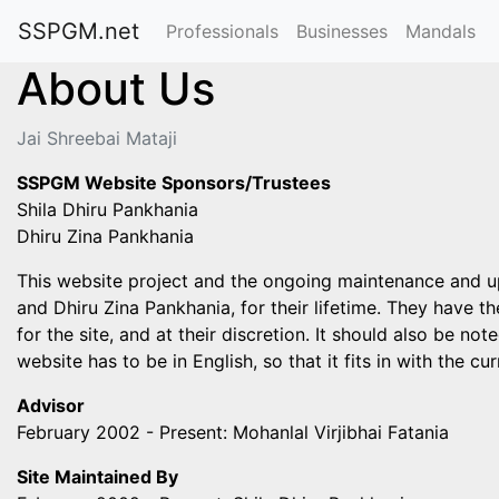
SSPGM.net
Professionals
Businesses
Mandals
About Us
Jai Shreebai Mataji
SSPGM Website Sponsors/Trustees
Shila Dhiru Pankhania
Dhiru Zina Pankhania
This website project and the ongoing maintenance and upda
and Dhiru Zina Pankhania, for their lifetime. They have th
for the site, and at their discretion. It should also be n
website has to be in English, so that it fits in with the 
Advisor
February 2002 - Present: Mohanlal Virjibhai Fatania
Site Maintained By