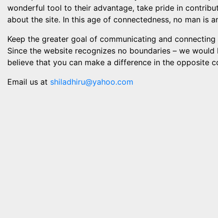
wonderful tool to their advantage, take pride in contri
about the site. In this age of connectedness, no man is a
Keep the greater goal of communicating and connecting w
Since the website recognizes no boundaries – we would l
believe that you can make a difference in the opposite c
Email us at
shiladhiru@yahoo.com