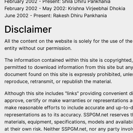
February 2002 - Present: Shila Dhiru Pankhania
February 2002 - May 2002: Krishna Virjeebhai Dhokia
June 2002 - Present: Rakesh Dhiru Pankhania
Disclaimer
All the content on the website is solely for the use of 
entity without our permission.
The information contained within this site is copyrighted,
permitted to download information from this site but any 
document found on this site is expressly prohibited, unle
reproduce, retransmit, or republish the material.
Although this site includes "links" providing convenient 
approve, certify or make warranties or representations a
make reasonable efforts to include accurate and up-to-d
representations as to its accuracy. SSPGM.net reserves t
materials, equipment, specifications, models and availabil
at their own risk. Neither SSPGM.net, nor any party invol