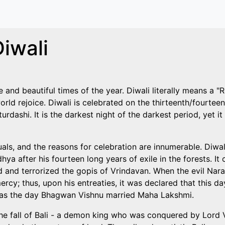
iwali
and beautiful times of the year. Diwali literally means a "Row
orld rejoice. Diwali is celebrated on the thirteenth/fourteen
dashi. It is the darkest night of the darkest period, yet it i
uals, and the reasons for celebration are innumerable. Diwa
ya after his fourteen long years of exile in the forests. 
nd terrorized the gopis of Vrindavan. When the evil Narak
rcy; thus, upon his entreaties, it was declared that this d
ted as the day Bhagwan Vishnu married Maha Lakshmi.
f the fall of Bali - a demon king who was conquered by Lor