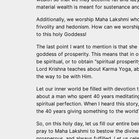
material wealth is meant for sustenance an
Additionally, we worship Maha Lakshmi who is
frivolity and hedonism. How can we worshi
to this holy Goddess!
The last point I want to mention is that she
goddess of prosperity. This means that in or
be spiritual, or to obtain "spiritual prosper
Lord Krishna teaches about Karma Yoga, abo
the way to be with Him.
Let our inner world be filled with devotion 
about a man who spent 40 years meditating 
spiritual perfection. When I heard this stor
the 40 years giving something to the world?"
So, on this holy day, let us fill our entire 
pray to Maha Lakshmi to bestow the divine g
prosperous, and always fulfilled. Let us cel