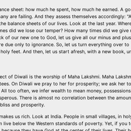
ance sheet: how much he spent, how much he earned. A go
any are failing. And they assess themselves accordingly: 
the balance sheets of our lives. Look at the last year. W
es did we lose our temper? How many times did we give m
k of our new one to God, let us give all our minus and plus
e due only to ignorance. So, let us turn everything over to 
holy feet. And then, let us start afresh, with a new book, 
ect of Diwali is the worship of Maha Lakshmi. Maha Lakshm
es. On Diwali we pray to her for prosperity; we ask her to 
 All too often, we infer wealth to mean money, possessions,
prosperous. There is almost no correlation between the amo
liss and prosperity.
akes us rich. Look at India. People in small villages, in holy
 live below the Western standards of poverty. Yet, if you t
 is because they have God at the center of their lives. Their