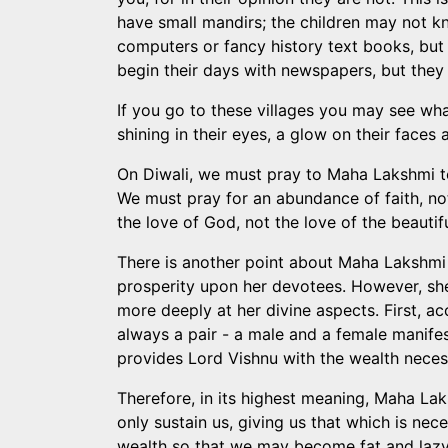
have small mandirs; the children may not k
computers or fancy history text books, but
begin their days with newspapers, but they 
If you go to these villages you may see what 
shining in their eyes, a glow on their faces
On Diwali, we must pray to Maha Lakshmi to 
We must pray for an abundance of faith, not
the love of God, not the love of the beautiful
There is another point about Maha Lakshmi 
prosperity upon her devotees. However, she 
more deeply at her divine aspects. First, acc
always a pair - a male and a female manifest
provides Lord Vishnu with the wealth necess
Therefore, in its highest meaning, Maha Lak
only sustain us, giving us that which is nec
wealth so that we may become fat and lazy;