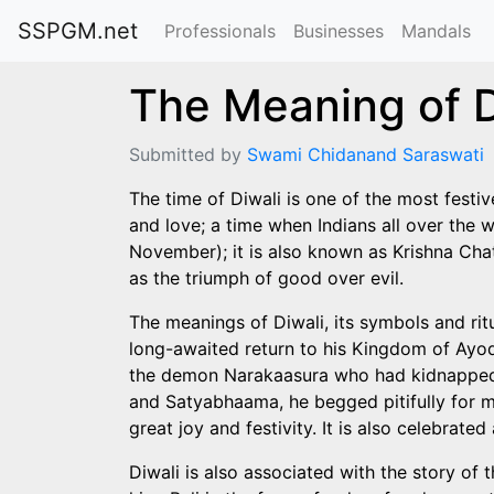
SSPGM.net
Professionals
Businesses
Mandals
The Meaning of D
Submitted by
Swami Chidanand Saraswati
The time of Diwali is one of the most festive 
and love; a time when Indians all over the w
November); it is also known as Krishna Chatur
as the triumph of good over evil.
The meanings of Diwali, its symbols and rit
long-awaited return to his Kingdom of Ayodh
the demon Narakaasura who had kidnapped a
and Satyabhaama, he begged pitifully for me
great joy and festivity. It is also celebra
Diwali is also associated with the story o