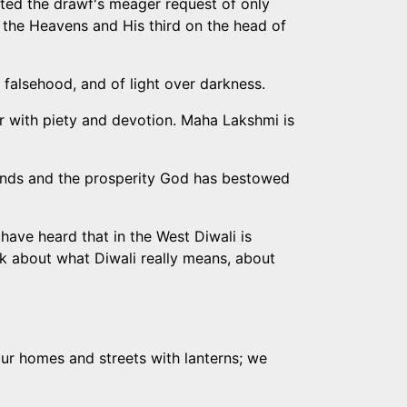
anted the drawf's meager request of only
 the Heavens and His third on the head of
r falsehood, and of light over darkness.
er with piety and devotion. Maha Lakshmi is
friends and the prosperity God has bestowed
have heard that in the West Diwali is
alk about what Diwali really means, about
e our homes and streets with lanterns; we