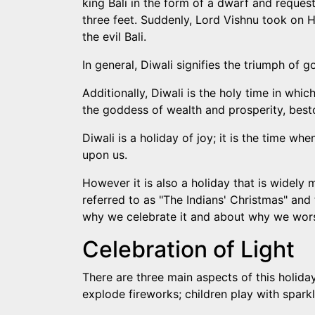
king Bali in the form of a dwarf and reques
three feet. Suddenly, Lord Vishnu took on 
the evil Bali.
In general, Diwali signifies the triumph of 
Additionally, Diwali is the holy time in w
the goddess of wealth and prosperity, bes
Diwali is a holiday of joy; it is the time w
upon us.
However it is also a holiday that is widely 
referred to as "The Indians' Christmas" and 
why we celebrate it and about why we wor
Celebration of Light
There are three main aspects of this holiday 
explode fireworks; children play with sparkl