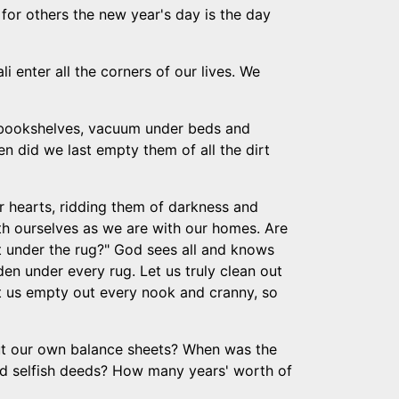
 for others the new year's day is the day
i enter all the corners of our lives. We
 bookshelves, vacuum under beds and
 did we last empty them of all the dirt
ur hearts, ridding them of darkness and
th ourselves as we are with our homes. Are
t under the rug?" God sees all and knows
den under every rug. Let us truly clean out
 Let us empty out every nook and cranny, so
out our own balance sheets? When was the
nd selfish deeds? How many years' worth of