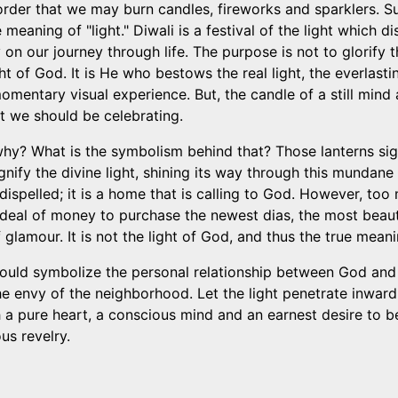
in order that we may burn candles, fireworks and sparklers. 
 meaning of "light." Diwali is a festival of the light which d
on our journey through life. The purpose is not to glorify th
ight of God. It is He who bestows the real light, the everlas
omentary visual experience. But, the candle of a still mind a
at we should be celebrating.
hy? What is the symbolism behind that? Those lanterns sign
ignify the divine light, shining its way through this mundan
dispelled; it is a home that is calling to God. However, too
deal of money to purchase the newest dias, the most beaut
of glamour. It is not the light of God, and thus the true meani
should symbolize the personal relationship between God and 
e envy of the neighborhood. Let the light penetrate inward, f
 a pure heart, a conscious mind and an earnest desire to be
us revelry.