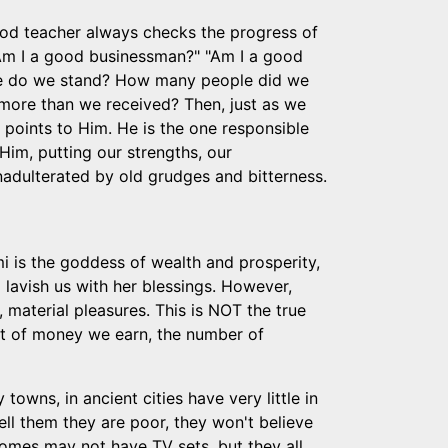
od teacher always checks the progress of
"Am I a good businessman?" "Am I a good
here do we stand? How many people did we
ore than we received? Then, just as we
 points to Him. He is the one responsible
Him, putting our strengths, our
unadulterated by old grudges and bitterness.
i is the goddess of wealth and prosperity,
lavish us with her blessings. However,
 material pleasures. This is NOT the true
unt of money we earn, the number of
 towns, in ancient cities have very little in
ell them they are poor, they won't believe
 homes may not have TV sets, but they all