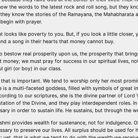
now the words to the latest rock and roll song, but they k
 they know the stories of the Ramayana, the Mahabharata a
begin with prayer.
looks like poverty to you. But, if you look a little closer, 
 and a song in their hearts that money cannot buy.
bestow real prosperity upon us, the prosperity that brings 
 money; we must pray for success in our spiritual lives, n
 girl (or boy) in our class.
that is important. We tend to worship only her most promi
is a multi-faceted goddess, filled with symbols of great i
ording to our scriptures, she is the divine partner of Lord V
ation of the Divine, and they play interdependent roles. In
ary in order to sustain life. He sustains, but through the w
shmi provides wealth for sustenance, not for indulgence. O
essary to preserve our lives. All surplus should be used for
 yet, that is what we tend to do with the wealth we recei