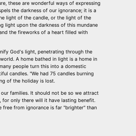
Sure, these are wonderful ways of expressing
ispels the darkness of our ignorance; it is a
e light of the candle, or the light of the
ting light upon the darkness of this mundane
nd the fireworks of a heart filled with
ify God's light, penetrating through the
e world. A home bathed in light is a home in
 many people turn this into a domestic
iful candles. "We had 75 candles burning
ng of the holiday is lost.
our families. It should not be so we attract
or only there will it have lasting benefit.
 free from ignorance is far "brighter" than