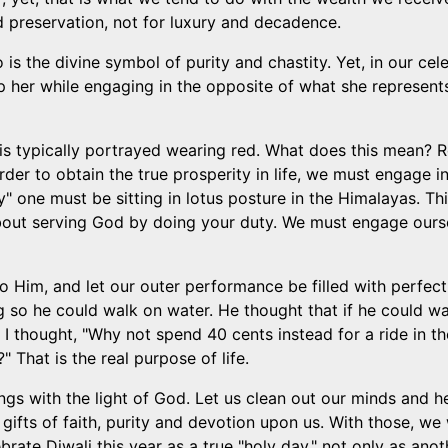
d preservation, not for luxury and decadence.
 the divine symbol of purity and chastity. Yet, in our cele
p her while engaging in the opposite of what she represen
 is typically portrayed wearing red. What does this mean? Re
der to obtain the true prosperity in life, we must engage in
ity" one must be sitting in lotus posture in the Himalayas. T
ut serving God by doing your duty. We must engage ourselve
to Him, and let our outer performance be filled with perfect
so he could walk on water. He thought that if he could wal
y, I thought, "Why not spend 40 cents instead for a ride in 
 That is the real purpose of life.
beings with the light of God. Let us clean out our minds and h
ifts of faith, purity and devotion upon us. With those, we 
ebrate Diwali this year as a true "holy day," not only as an