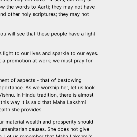
now the words to Aarti; they may not have
nd other holy scriptures; they may not
you will see that these people have a light
light to our lives and sparkle to our eyes.
ot a promotion at work; we must pray for
nent of aspects - that of bestowing
mportance. As we worship her, let us look
ishnu. In Hindu tradition, there is almost
 this way it is said that Maha Lakshmi
ealth she provides.
ur material wealth and prosperity should
 humanitarian causes. She does not give
ve. Let us remember that Maha Lakshmi's