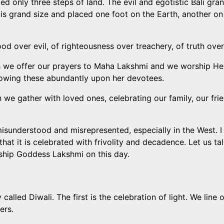
ted only three steps of land. The evil and egotistic Bali gr
His grand size and placed one foot on the Earth, another on
good over evil, of righteousness over treachery, of truth ove
hich we offer our prayers to Maha Lakshmi and we worship H
towing these abundantly upon her devotees.
hen we gather with loved ones, celebrating our family, our 
misunderstood and misrepresented, especially in the West. I 
that it is celebrated with frivolity and decadence. Let us t
ship Goddess Lakshmi on this day.
called Diwali. The first is the celebration of light. We lin
ers.