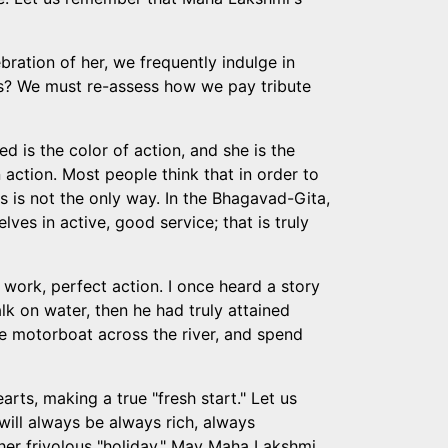
bration of her, we frequently indulge in
ts? We must re-assess how we pay tribute
d is the color of action, and she is the
 action. Most people think that in order to
his is not the only way. In the Bhagavad-Gita,
s in active, good service; that is truly
 work, perfect action. I once heard a story
k on water, then he had truly attained
the motorboat across the river, and spend
earts, making a true "fresh start." Let us
will always be always rich, always
other frivolous "holiday." May Maha Lakshmi