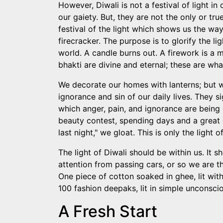
However, Diwali is not a festival of light 
our gaiety. But, they are not the only or true
festival of the light which shows us the way 
firecracker. The purpose is to glorify the l
world. A candle burns out. A firework is a m
bhakti are divine and eternal; these are wh
We decorate our homes with lanterns; but w
ignorance and sin of our daily lives. They s
which anger, pain, and ignorance are being 
beauty contest, spending days and a great 
last night," we gloat. This is only the light 
The light of Diwali should be within us. It 
attention from passing cars, or so we are th
One piece of cotton soaked in ghee, lit with
100 fashion deepaks, lit in simple unconscio
A Fresh Start