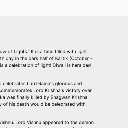
 of Lights." It is a time filled with light
th day in the dark half of Kartik (October -
s a celebration of light! Diwali is heralded
li celebrates Lord Rama's glorious and
It commemorates Lord Krishna's victory over
a was finally killed by Bhagwan Krishna
ay of his death would be celebrated with
d Vishnu. Lord Vishnu appeared to the demon