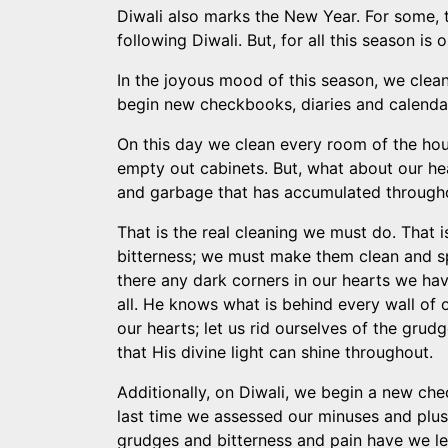
Diwali also marks the New Year. For some, th
following Diwali. But, for all this season is
In the joyous mood of this season, we clean 
begin new checkbooks, diaries and calendars.
On this day we clean every room of the ho
empty out cabinets. But, what about our he
and garbage that has accumulated througho
That is the real cleaning we must do. That 
bitterness; we must make them clean and sp
there any dark corners in our hearts we ha
all. He knows what is behind every wall of o
our hearts; let us rid ourselves of the grud
that His divine light can shine throughout.
Additionally, on Diwali, we begin a new ch
last time we assessed our minuses and plu
grudges and bitterness and pain have we l