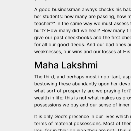
A good businessman always checks his bal
her students: how many are passing, how m
teacher?" In the same way we must assess 
hurt? How many did we heal? How many tim
give our past checkbooks and the first chec
for all our good deeds. And our bad ones ar
weaknesses, our wins and our losses at His 
Maha Lakshmi
The third, and perhaps most important, asp
bestowing these abundantly upon her devote
what sort of prosperity are we praying for?
wealth in life; this is not what makes us 
possessions we buy and our sense of inner b
It is only God's presence in our lives which m
terms of material possessions. Most of them
you, for in their opinion they are not. This