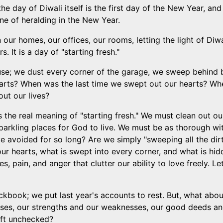
e day of Diwali itself is the first day of the New Year, and
 one of heralding in the New Year.
our homes, our offices, our rooms, letting the light of Diwal
 It is a day of "starting fresh."
use; we dust every corner of the garage, we sweep behind
arts? When was the last time we swept out our hearts? When
ut our lives?
is the real meaning of "starting fresh." We must clean out o
arkling places for God to live. We must be as thorough wi
ve avoided for so long? Are we simply "sweeping all the dir
ur hearts, what is swept into every corner, and what is hid
ges, pain, and anger that clutter our ability to love freely.
eckbook; we put last year's accounts to rest. But, what ab
sses, our strengths and our weaknesses, our good deeds a
eft unchecked?