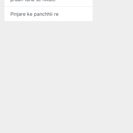
Pinjare ke panchhii re