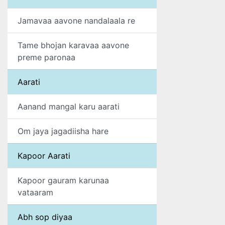
Jamavaa aavone nandalaala re
Tame bhojan karavaa aavone
preme paronaa
Aarati
Aanand mangal karu aarati
Om jaya jagadiisha hare
Kapoor Aarati
Kapoor gauram karunaa
vataaram
Abh sop diyaa