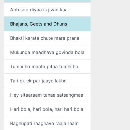
Abh sop diyaa is jivan kaa
Bhajans, Geets and Dhuns
Bhakti karata chute mara prana
Mukunda maadhava govinda bola
Tumhi ho maata pitaa tumhi ho
Tari ek ek par jaaye lakhni
Hey sitaaraam tanaa satsangmaa
Hari bola, hari bola, hari hari bola
Raghupati raaghava raaja raam