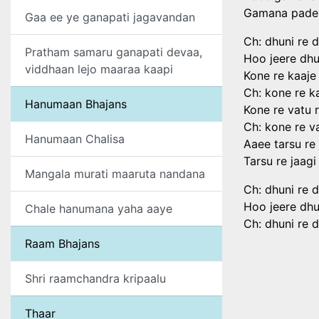
Gamana pade r
Gaa ee ye ganapati jagavandan
Ch: dhuni re 
Pratham samaru ganapati devaa,
Hoo jeere dhu
viddhaan lejo maaraa kaapi
Kone re kaaje 
Ch: kone re ka
Hanumaan Bhajans
Kone re vatu 
Ch: kone re v
Hanumaan Chalisa
Aaee tarsu re
Tarsu re jaagi
Mangala murati maaruta nandana
Ch: dhuni re 
Hoo jeere dhu
Chale hanumana yaha aaye
Ch: dhuni re 
Raam Bhajans
Shri raamchandra kripaalu
Thaar