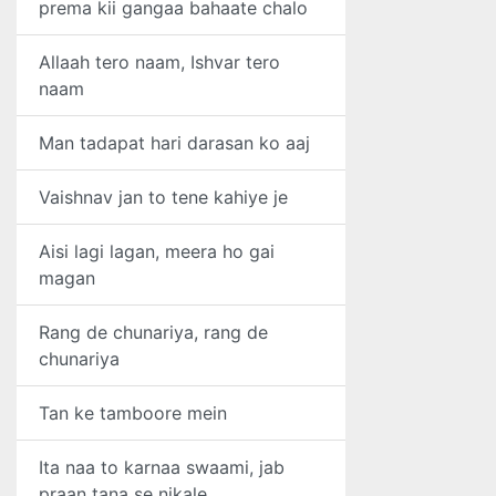
prema kii gangaa bahaate chalo
Allaah tero naam, Ishvar tero
naam
Man tadapat hari darasan ko aaj
Vaishnav jan to tene kahiye je
Aisi lagi lagan, meera ho gai
magan
Rang de chunariya, rang de
chunariya
Tan ke tamboore mein
Ita naa to karnaa swaami, jab
praan tana se nikale