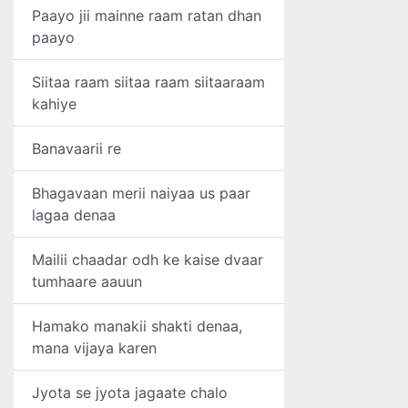
Paayo jii mainne raam ratan dhan
paayo
Siitaa raam siitaa raam siitaaraam
kahiye
Banavaarii re
Bhagavaan merii naiyaa us paar
lagaa denaa
Mailii chaadar odh ke kaise dvaar
tumhaare aauun
Hamako manakii shakti denaa,
mana vijaya karen
Jyota se jyota jagaate chalo