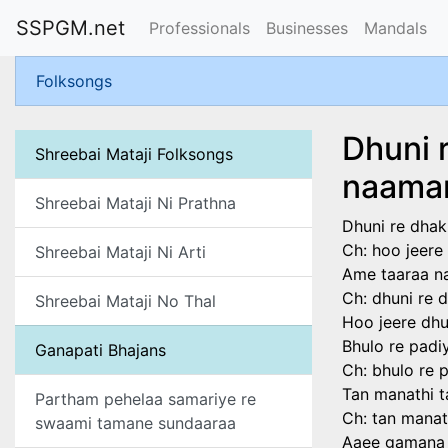
SSPGM.net
Professionals
Businesses
Mandals
Folksongs
Dhuni 
Shreebai Mataji Folksongs
naama
Shreebai Mataji Ni Prathna
Dhuni re dhak
Ch: hoo jeere
Shreebai Mataji Ni Arti
Ame taaraa na
Ch: dhuni re 
Shreebai Mataji No Thal
Hoo jeere dhu
Bhulo re padi
Ganapati Bhajans
Ch: bhulo re 
Tan manathi 
Partham pehelaa samariye re
Ch: tan mana
swaami tamane sundaaraa
Aaee gamana 