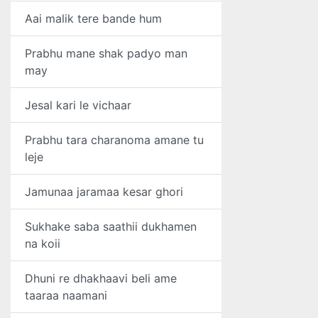
Aai malik tere bande hum
Prabhu mane shak padyo man
may
Jesal kari le vichaar
Prabhu tara charanoma amane tu
leje
Jamunaa jaramaa kesar ghori
Sukhake saba saathii dukhamen
na koii
Dhuni re dhakhaavi beli ame
taaraa naamani