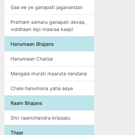
Gaa ee ye ganapati jagavandan
Pratham samaru ganapati devaa,
viddhaan lejo maaraa kaapi
Hanumaan Bhajans
Hanumaan Chalisa
Mangala murati maaruta nandana
Chale hanumana yaha aaye
Raam Bhajans
Shri raamchandra kripaalu
Thaar