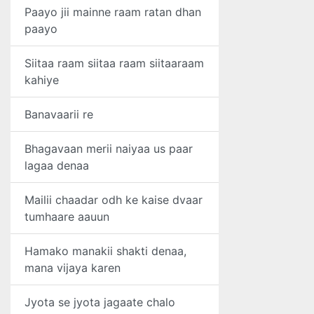
Paayo jii mainne raam ratan dhan
paayo
Siitaa raam siitaa raam siitaaraam
kahiye
Banavaarii re
Bhagavaan merii naiyaa us paar
lagaa denaa
Mailii chaadar odh ke kaise dvaar
tumhaare aauun
Hamako manakii shakti denaa,
mana vijaya karen
Jyota se jyota jagaate chalo