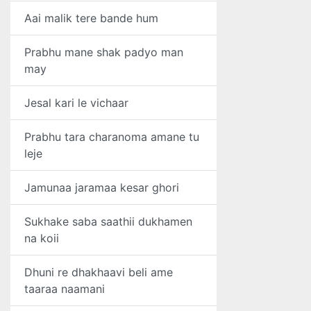
Aai malik tere bande hum
Prabhu mane shak padyo man
may
Jesal kari le vichaar
Prabhu tara charanoma amane tu
leje
Jamunaa jaramaa kesar ghori
Sukhake saba saathii dukhamen
na koii
Dhuni re dhakhaavi beli ame
taaraa naamani