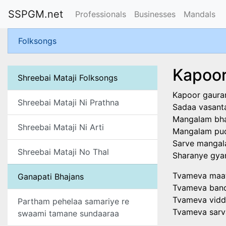
SSPGM.net
Professionals
Businesses
Mandals
Folksongs
Kapoor
Shreebai Mataji Folksongs
Kapoor gaura
Shreebai Mataji Ni Prathna
Sadaa vasant
Mangalam bha
Shreebai Mataji Ni Arti
Mangalam pud
Sarve mangal
Shreebai Mataji No Thal
Sharanye gya
Tvameva maat
Ganapati Bhajans
Tvameva band
Tvameva vidd
Partham pehelaa samariye re
Tvameva sar
swaami tamane sundaaraa