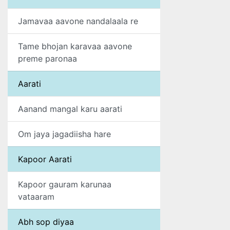
Jamavaa aavone nandalaala re
Tame bhojan karavaa aavone
preme paronaa
Aarati
Aanand mangal karu aarati
Om jaya jagadiisha hare
Kapoor Aarati
Kapoor gauram karunaa
vataaram
Abh sop diyaa