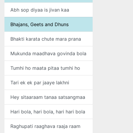
Abh sop diyaa is jivan kaa
Bhajans, Geets and Dhuns
Bhakti karata chute mara prana
Mukunda maadhava govinda bola
Tumhi ho maata pitaa tumhi ho
Tari ek ek par jaaye lakhni
Hey sitaaraam tanaa satsangmaa
Hari bola, hari bola, hari hari bola
Raghupati raaghava raaja raam