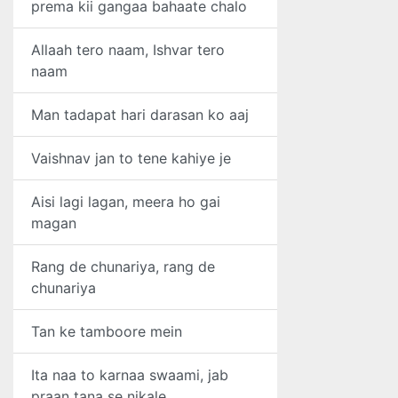
prema kii gangaa bahaate chalo
Allaah tero naam, Ishvar tero
naam
Man tadapat hari darasan ko aaj
Vaishnav jan to tene kahiye je
Aisi lagi lagan, meera ho gai
magan
Rang de chunariya, rang de
chunariya
Tan ke tamboore mein
Ita naa to karnaa swaami, jab
praan tana se nikale