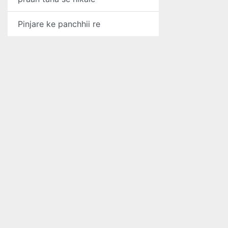
Pinjare ke panchhii re