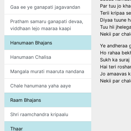
Par tuu jo kh
Gaa ee ye ganapati jagavandan
Terii kripaa se
Diyaa tuune 
Pratham samaru ganapati devaa,
Tuu hii jhele
viddhaan lejo maaraa kaapi
Nekii par chal
Hanumaan Bhajans
Ye andheraa g
Ho rahaa bekh
Hanumaan Chalisa
Sukh ka suraj
Hai teri rosh
Mangala murati maaruta nandana
Jo amaavas k
Nekii par chal
Chale hanumana yaha aaye
Raam Bhajans
Shri raamchandra kripaalu
Thaar