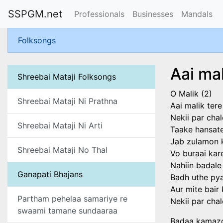
SSPGM.net
Professionals
Businesses
Mandals
Folksongs
Aai ma
Shreebai Mataji Folksongs
O Malik (2)
Shreebai Mataji Ni Prathna
Aai malik ter
Nekii par chal
Shreebai Mataji Ni Arti
Taake hansate
Jab zulamon k
Shreebai Mataji No Thal
Vo buraai kar
Nahiin badale
Ganapati Bhajans
Badh uthe py
Aur mite bair
Partham pehelaa samariye re
Nekii par chal
swaami tamane sundaaraa
Badaa kamazor