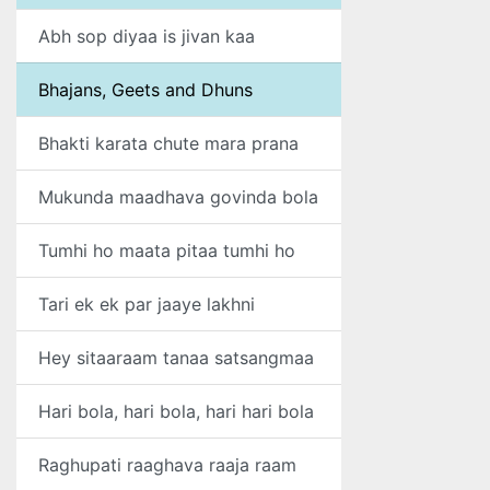
Abh sop diyaa is jivan kaa
Bhajans, Geets and Dhuns
Bhakti karata chute mara prana
Mukunda maadhava govinda bola
Tumhi ho maata pitaa tumhi ho
Tari ek ek par jaaye lakhni
Hey sitaaraam tanaa satsangmaa
Hari bola, hari bola, hari hari bola
Raghupati raaghava raaja raam