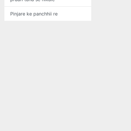
Pinjare ke panchhii re