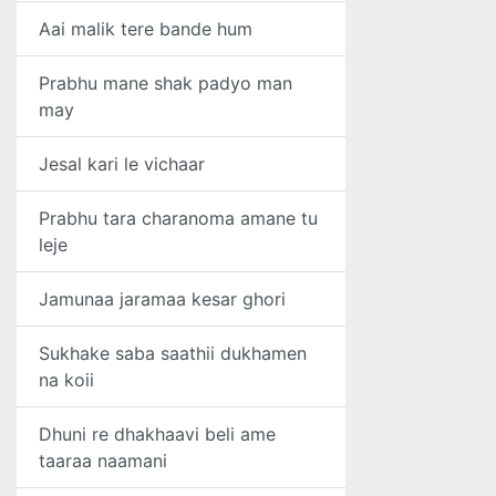
Aai malik tere bande hum
Prabhu mane shak padyo man
may
Jesal kari le vichaar
Prabhu tara charanoma amane tu
leje
Jamunaa jaramaa kesar ghori
Sukhake saba saathii dukhamen
na koii
Dhuni re dhakhaavi beli ame
taaraa naamani