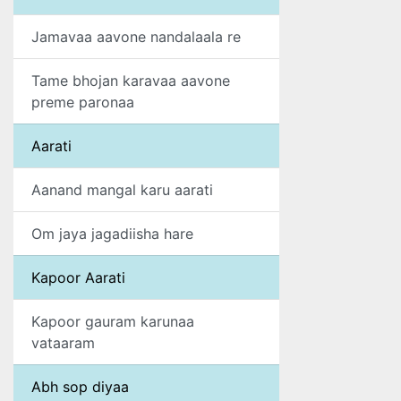
Jamavaa aavone nandalaala re
Tame bhojan karavaa aavone
preme paronaa
Aarati
Aanand mangal karu aarati
Om jaya jagadiisha hare
Kapoor Aarati
Kapoor gauram karunaa
vataaram
Abh sop diyaa