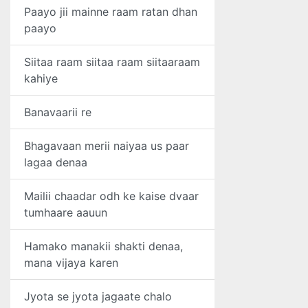
Paayo jii mainne raam ratan dhan
paayo
Siitaa raam siitaa raam siitaaraam
kahiye
Banavaarii re
Bhagavaan merii naiyaa us paar
lagaa denaa
Mailii chaadar odh ke kaise dvaar
tumhaare aauun
Hamako manakii shakti denaa,
mana vijaya karen
Jyota se jyota jagaate chalo