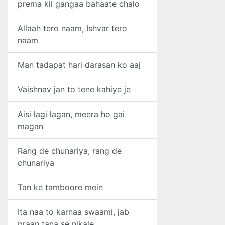
prema kii gangaa bahaate chalo
Allaah tero naam, Ishvar tero
naam
Man tadapat hari darasan ko aaj
Vaishnav jan to tene kahiye je
Aisi lagi lagan, meera ho gai
magan
Rang de chunariya, rang de
chunariya
Tan ke tamboore mein
Ita naa to karnaa swaami, jab
praan tana se nikale