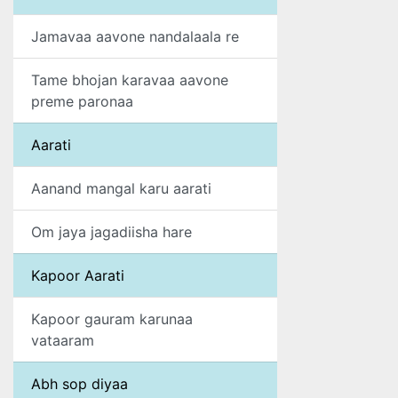
Jamavaa aavone nandalaala re
Tame bhojan karavaa aavone
preme paronaa
Aarati
Aanand mangal karu aarati
Om jaya jagadiisha hare
Kapoor Aarati
Kapoor gauram karunaa
vataaram
Abh sop diyaa