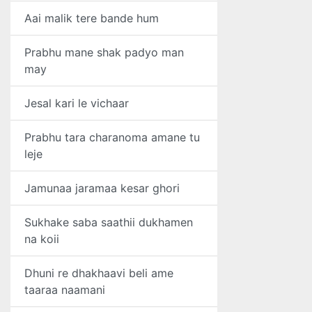
Aai malik tere bande hum
Prabhu mane shak padyo man
may
Jesal kari le vichaar
Prabhu tara charanoma amane tu
leje
Jamunaa jaramaa kesar ghori
Sukhake saba saathii dukhamen
na koii
Dhuni re dhakhaavi beli ame
taaraa naamani