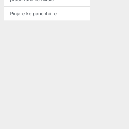
Pinjare ke panchhii re