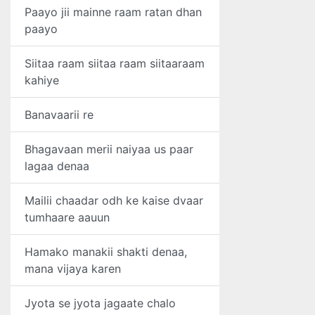
Paayo jii mainne raam ratan dhan
paayo
Siitaa raam siitaa raam siitaaraam
kahiye
Banavaarii re
Bhagavaan merii naiyaa us paar
lagaa denaa
Mailii chaadar odh ke kaise dvaar
tumhaare aauun
Hamako manakii shakti denaa,
mana vijaya karen
Jyota se jyota jagaate chalo