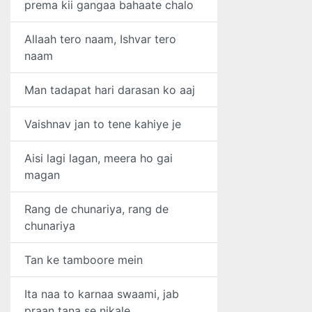
prema kii gangaa bahaate chalo
Allaah tero naam, Ishvar tero
naam
Man tadapat hari darasan ko aaj
Vaishnav jan to tene kahiye je
Aisi lagi lagan, meera ho gai
magan
Rang de chunariya, rang de
chunariya
Tan ke tamboore mein
Ita naa to karnaa swaami, jab
praan tana se nikale