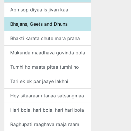
Abh sop diyaa is jivan kaa
Bhajans, Geets and Dhuns
Bhakti karata chute mara prana
Mukunda maadhava govinda bola
Tumhi ho maata pitaa tumhi ho
Tari ek ek par jaaye lakhni
Hey sitaaraam tanaa satsangmaa
Hari bola, hari bola, hari hari bola
Raghupati raaghava raaja raam