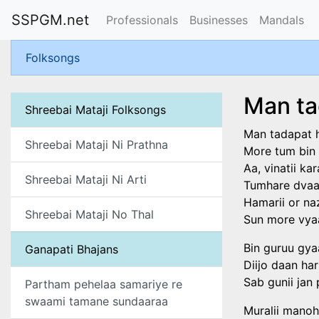
SSPGM.net
Professionals
Businesses
Mandals
Folksongs
Man ta
Shreebai Mataji Folksongs
Man tadapat h
Shreebai Mataji Ni Prathna
More tum bin 
Aa, vinatii ka
Shreebai Mataji Ni Arti
Tumhare dvaar
Hamarii or na
Shreebai Mataji No Thal
Sun more vyaa
Bin guruu gy
Ganapati Bhajans
Diijo daan ha
Sab gunii jan 
Partham pehelaa samariye re
swaami tamane sundaaraa
Muralii manoh