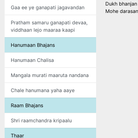
Dukh bhanjan
Gaa ee ye ganapati jagavandan
Mohe darasan 
Pratham samaru ganapati devaa,
viddhaan lejo maaraa kaapi
Hanumaan Bhajans
Hanumaan Chalisa
Mangala murati maaruta nandana
Chale hanumana yaha aaye
Raam Bhajans
Shri raamchandra kripaalu
Thaar