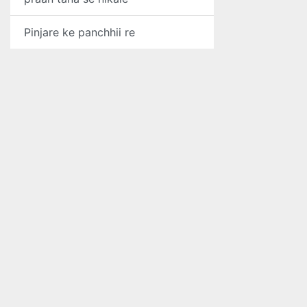
Pinjare ke panchhii re