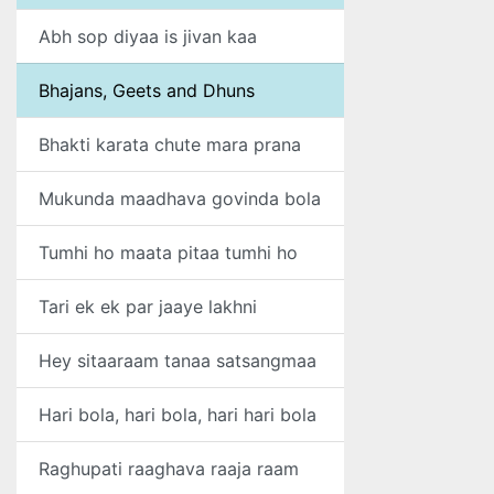
Abh sop diyaa is jivan kaa
Bhajans, Geets and Dhuns
Bhakti karata chute mara prana
Mukunda maadhava govinda bola
Tumhi ho maata pitaa tumhi ho
Tari ek ek par jaaye lakhni
Hey sitaaraam tanaa satsangmaa
Hari bola, hari bola, hari hari bola
Raghupati raaghava raaja raam