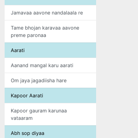
Jamavaa aavone nandalaala re
Tame bhojan karavaa aavone
preme paronaa
Aarati
Aanand mangal karu aarati
Om jaya jagadiisha hare
Kapoor Aarati
Kapoor gauram karunaa
vataaram
Abh sop diyaa