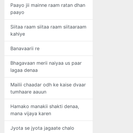
Paayo jii mainne raam ratan dhan
paayo
Siitaa raam siitaa raam siitaaraam
kahiye
Banavaarii re
Bhagavaan merii naiyaa us paar
lagaa denaa
Mailii chaadar odh ke kaise dvaar
tumhaare aauun
Hamako manakii shakti denaa,
mana vijaya karen
Jyota se jyota jagaate chalo