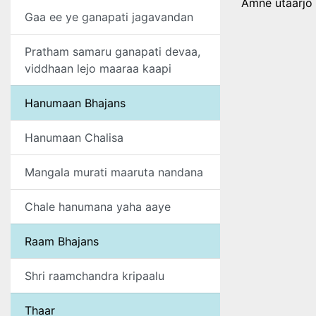
Amne utaarjo 
Gaa ee ye ganapati jagavandan
Pratham samaru ganapati devaa,
viddhaan lejo maaraa kaapi
Hanumaan Bhajans
Hanumaan Chalisa
Mangala murati maaruta nandana
Chale hanumana yaha aaye
Raam Bhajans
Shri raamchandra kripaalu
Thaar