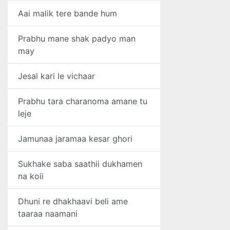
Aai malik tere bande hum
Prabhu mane shak padyo man
may
Jesal kari le vichaar
Prabhu tara charanoma amane tu
leje
Jamunaa jaramaa kesar ghori
Sukhake saba saathii dukhamen
na koii
Dhuni re dhakhaavi beli ame
taaraa naamani