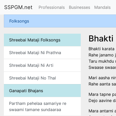
SSPGM.net
Professionals
Businesses
Mandals
Folksongs
Bhakti
Shreebai Mataji Folksongs
Bhakti karata
Shreebai Mataji Ni Prathna
Rahe janamo j
Taru mukhdu m
Shreebai Mataji Ni Arti
Swaase swaase
Mari aasha ni
Shreebai Mataji No Thal
Rahe aanta sa
Ganapati Bhajans
Mara tapne pa
Dejo aavine d
Partham pehelaa samariye re
swaami tamane sundaaraa
Mara antarni a