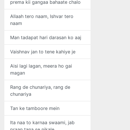
prema kii gangaa bahaate chalo
Allaah tero naam, Ishvar tero
naam
Man tadapat hari darasan ko aaj
Vaishnav jan to tene kahiye je
Aisi lagi lagan, meera ho gai
magan
Rang de chunariya, rang de
chunariya
Tan ke tamboore mein
Ita naa to karnaa swaami, jab
praan tana se nikale