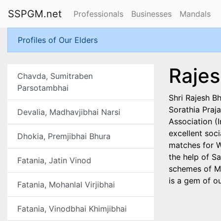
SSPGM.net
Professionals
Businesses
Mandals
Profiles of Our Elders
Rajes
Chavda, Sumitraben
Parsotambhai
Shri Rajesh B
Sorathia Praj
Devalia, Madhavjibhai Narsi
Association (
excellent soci
Dhokia, Premjibhai Bhura
matches for W
the help of S
Fatania, Jatin Vinod
schemes of Ma
is a gem of ou
Fatania, Mohanlal Virjibhai
Fatania, Vinodbhai Khimjibhai