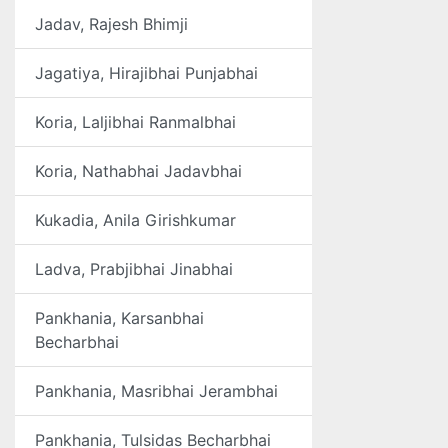
Jadav, Rajesh Bhimji
Jagatiya, Hirajibhai Punjabhai
Koria, Laljibhai Ranmalbhai
Koria, Nathabhai Jadavbhai
Kukadia, Anila Girishkumar
Ladva, Prabjibhai Jinabhai
Pankhania, Karsanbhai
Becharbhai
Pankhania, Masribhai Jerambhai
Pankhania, Tulsidas Becharbhai