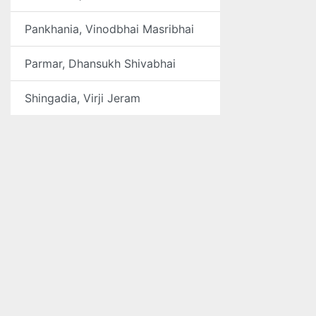
Pankhania, Vinodbhai Masribhai
Parmar, Dhansukh Shivabhai
Shingadia, Virji Jeram