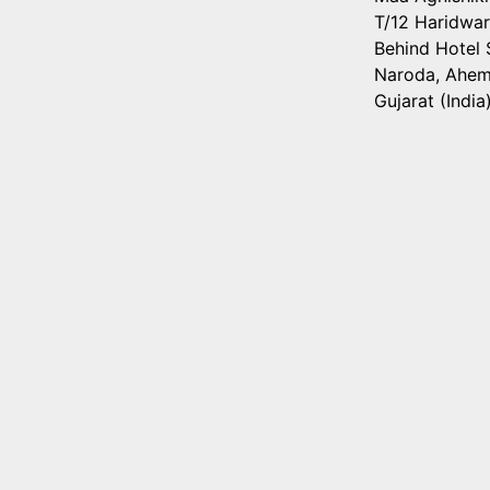
T/12 Haridwar
Behind Hotel S
Naroda, Ahe
Gujarat (India