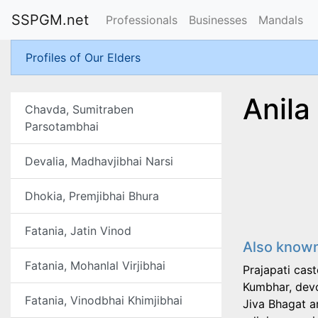
SSPGM.net
Professionals
Businesses
Mandals
Profiles of Our Elders
Anila
Chavda, Sumitraben
Parsotambhai
Devalia, Madhavjibhai Narsi
Dhokia, Premjibhai Bhura
Fatania, Jatin Vinod
Also known
Fatania, Mohanlal Virjibhai
Prajapati cas
Kumbhar, devo
Fatania, Vinodbhai Khimjibhai
Jiva Bhagat a