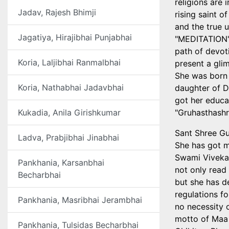
religions are 
Jadav, Rajesh Bhimji
rising saint o
and the true 
Jagatiya, Hirajibhai Punjabhai
"MEDITATION",
path of devoti
Koria, Laljibhai Ranmalbhai
present a glim
She was born 
Koria, Nathabhai Jadavbhai
daughter of D
got her educa
Kukadia, Anila Girishkumar
"Gruhasthashr
Sant Shree Gu
Ladva, Prabjibhai Jinabhai
She has got m
Swami Viveka
Pankhania, Karsanbhai
not only read
Becharbhai
but she has de
regulations f
Pankhania, Masribhai Jerambhai
no necessity
motto of Maa 
Pankhania, Tulsidas Becharbhai