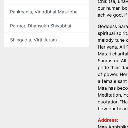
Chikitsa, Bhav
our human bod
Pankhania, Vinodbhai Masribhai
achive god, if
Parmar, Dhansukh Shivabhai
Goddess Saras
spiritual spir
Shingadia, Virji Jeram
melody tune o
Hariyana. All
Mataji charita
Saurastra. All
pride their da
of power. Her
a female sant
Maa has becom
Meditation, Y
quotation "Na
bow our head 
Address:
Maa Agnishikh