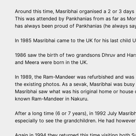
Around this time, Masribhai organised a 2 or 3 days
This was attended by Pankhanias from as far as Mo
has always been proud of Pankhanias (he always sa
In 1985 Masribhai came to the UK for his last child 
1986 saw the birth of two grandsons Dhruv and Har
and Meera were born in the UK.
In 1989, the Ram-Mandeer was refurbished and was m
the existing photos. As a sevak, Masribhai was busy w
Masribhai saw what was his original home or house 
known Ram-Mandeer in Nakuru.
After a long time (6 or 7 years), in 1992 July Masr
especially to see the grandchildren. He had however 
Again in 1994 they returned this time visiting bot