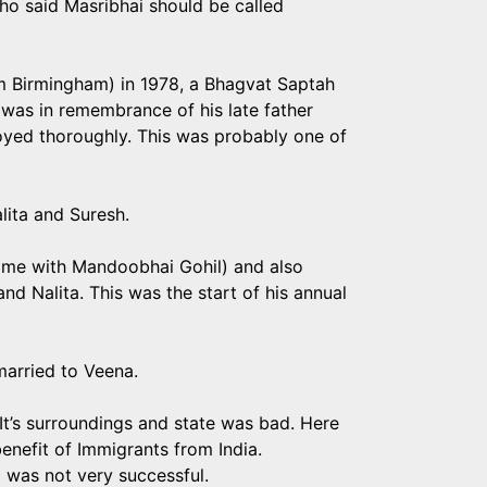
o said Masribhai should be called
rom Birmingham) in 1978, a Bhagvat Saptah
 was in remembrance of his late father
oyed thoroughly. This was probably one of
alita and Suresh.
 time with Mandoobhai Gohil) and also
and Nalita. This was the start of his annual
arried to Veena.
 It’s surroundings and state was bad. Here
benefit of Immigrants from India.
p was not very successful.