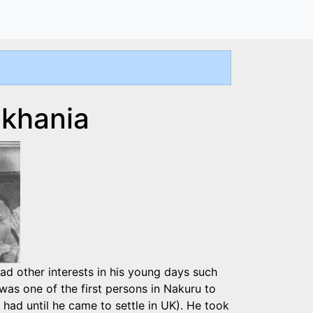
nkhania
 had other interests in his young days such
was one of the first persons in Nakuru to
ad until he came to settle in UK). He took