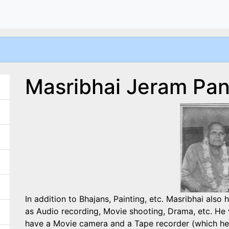
Masribhai Jeram Pa
In addition to Bhajans, Painting, etc. Masribhai also
as Audio recording, Movie shooting, Drama, etc. He 
have a Movie camera and a Tape recorder (which he h