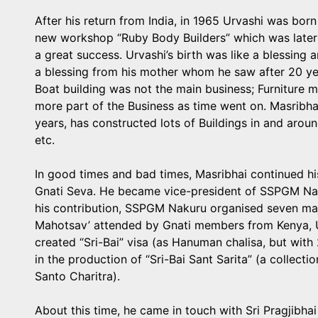
After his return from India, in 1965 Urvashi was bor
new workshop “Ruby Body Builders” which was later
a great success. Urvashi’s birth was like a blessing
a blessing from his mother whom he saw after 20 year
Boat building was not the main business; Furniture 
more part of the Business as time went on. Masribhai,
years, has constructed lots of Buildings in and arou
etc.
In good times and bad times, Masribhai continued his 
Gnati Seva. He became vice-president of SSPGM Nak
his contribution, SSPGM Nakuru organised seven ma
Mahotsav’ attended by Gnati members from Kenya, U
created “Sri-Bai” visa (as Hanuman chalisa, but wit
in the production of “Sri-Bai Sant Sarita” (a collecti
Santo Charitra).
About this time, he came in touch with Sri Pragjibha