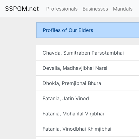
SSPGM.net
Professionals
Businesses
Mandals
Profiles of Our Elders
Chavda, Sumitraben Parsotambhai
Devalia, Madhavjibhai Narsi
Dhokia, Premjibhai Bhura
Fatania, Jatin Vinod
Fatania, Mohanlal Virjibhai
Fatania, Vinodbhai Khimjibhai