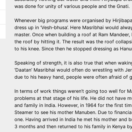
was done for unity of various people and the Gnati.
Whenever big programs were organised by Hirjibapa
dress up in ‘Vesh-bhusa’. Here Masribhai would alway
master. Once when building a roof at Ram Mandeer, h
the roof by hitting it. The result was the roof collap
to his knee. Since then he stopped dressing as Hanum
Speaking of strength, it is also true that when waki
‘Daatan’ Masribhai would often do wrestling with Jer
due to his heavy hand, people were often afraid of giv
In terms of work things weren’t going too well for M
problems at that stage of his life. He did not have 
and family in India. However, in 1964 for the first ti
Steamer to see his mother Manuben. Due to financial
one. Having arrived in India he met his mother and br
3 months and then returned to his family in Kenya b