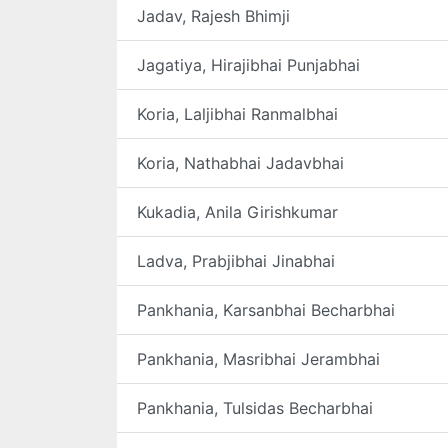
Jadav, Rajesh Bhimji
Jagatiya, Hirajibhai Punjabhai
Koria, Laljibhai Ranmalbhai
Koria, Nathabhai Jadavbhai
Kukadia, Anila Girishkumar
Ladva, Prabjibhai Jinabhai
Pankhania, Karsanbhai Becharbhai
Pankhania, Masribhai Jerambhai
Pankhania, Tulsidas Becharbhai