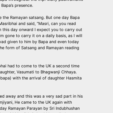
 Bapa’s presence.
rate the Ramayan satsang. But one day Bapa
Masribhai and said, “Masri, can you read
 this day onward I expect you to carry out
 gone to carry it on a daily basis, as I will
irvad given to him by Bapa and even today
n the form of Satsang and Ramayan reading
ibhai had to come to the UK a second time
daughter, Vasumati to Bhagwanji Chhaya.
bapa) with the arrival of daughter Hasmita
ed away and this was a very sad part in his
imjiyani, He came to the UK again with
e day Ramayan Parayan by Sri Indubhushan