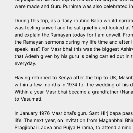
were made and Guru Purnima was also celebrated in
During this trip, as a daily routine Bapa would nar
was feeling unwell and he sat quietly and looked at 
and explain the Ramayan today for I am unwell. From
the Ramayan sermons during my life time and after I’m
speak less”. For Masribhai this was the biggest Ash
that Adesh given by his guru is being carried out i
everyday.
Having returned to Kenya after the trip to UK, Masr
within a few months in 1974 for the wedding of his 
Within a year Masribhai became a grandfather (Nana
to Vasumati.
In January 1976 Masribhai’s guru Sant Hirjibapa pass
life. The next year, on invitation from Maganbhai Bh
Pragjibhai Ladva and Pujya Hirama, to attend a nin