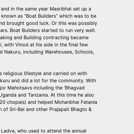
n and in the same year Masribhai set up a
 known as “Boat Builders” which was to be
 and brought good luck. Or this was possibly
s. Boat Builders started to run very well.
making and Building contracting became
 with Vinod at his side in the final few
nd Nakuru, including Warehouses, Schools,
religious lifestyle and carried on with
uru and did a lot for the community. With
jor Mahotsavs including the ‘Bhagvad
ganda and Tanzania. At this time he also
h 20 chopais) and helped Mohanbhai Fatania
on of Sri-Bai and other Prajapati Bhagto &
i Ladva, who used to attend the annual