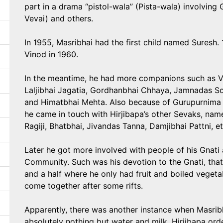
part in a drama “pistol-wala” (Pista-wala) involving
Vevai) and others.
In 1955, Masribhai had the first child named Suresh.
Vinod in 1960.
In the meantime, he had more companions such as 
Laljibhai Jagatia, Gordhanbhai Chhaya, Jamnadas Sola
and Himatbhai Mehta. Also because of Gurupurnima
he came in touch with Hirjibapa’s other Sevaks, na
Ragiji, Bhatbhai, Jivandas Tanna, Damjibhai Pattni, et
Later he got more involved with people of his Gnati 
Community. Such was his devotion to the Gnati, that
and a half where he only had fruit and boiled vege
come together after some rifts.
Apparently, there was another instance when Masribh
absolutely nothing but water and milk. Hirjibapa orde