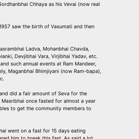
 Gordhanbhai Chhaya as his Vevai (now real
 1957 saw the birth of Vasumati and then
Vasrambhai Ladva, Mohanbhai Chavda,
nki, Devjibhai Vara, Virjibhai Yadav, etc.
 and such annual events at Ram Mandeer,
mely, Maganbhai Bhimjiyani (now Ram-bapa),
c.
and did a fair amount of Seva for the
 Masribhai once fasted for almost a year
tables to get the community members to
ai went on a fast for 15 days eating
red him to break this fast. As said a lot