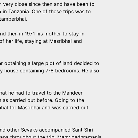
very close since then and have been to
o in Tanzania. One of these trips was to
itamberbhai.
nd then in 1971 his mother to stay in
f her life, staying at Masribhai and
er obtaining a large plot of land decided to
rey house containing 7-8 bedrooms. He also
t he had to travel to the Mandeer
s as carried out before. Going to the
ial for Masribhai and was carried out
ai and other Sevaks accompanied Sant Shri
h Bapa throughout the trip. Many padhramanis