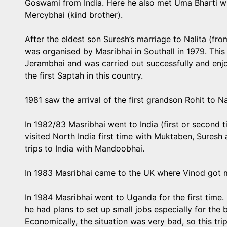
Goswami from India. Here he also met Uma Bharti wh
Mercybhai (kind brother).
After the eldest son Suresh’s marriage to Nalita (f
was organised by Masribhai in Southall in 1979. This
Jerambhai and was carried out successfully and enj
the first Saptah in this country.
1981 saw the arrival of the first grandson Rohit to N
In 1982/83 Masribhai went to India (first or second
visited North India first time with Muktaben, Suresh 
trips to India with Mandoobhai.
In 1983 Masribhai came to the UK where Vinod got m
In 1984 Masribhai went to Uganda for the first time.
he had plans to set up small jobs especially for the 
Economically, the situation was very bad, so this tri