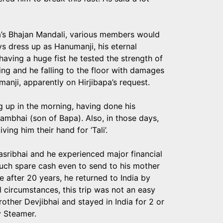
’s Bhajan Mandali, various members would
s dress up as Hanumanji, his eternal
aving a huge fist he tested the strength of
sing and he falling to the floor with damages
anji, apparently on Hirjibapa’s request.
ng up in the morning, having done his
ambhai (son of Bapa). Also, in those days,
ing him their hand for ‘Tali’.
asribhai and he experienced major financial
much spare cash even to send to his mother
me after 20 years, he returned to India by
 circumstances, this trip was not an easy
other Devjibhai and stayed in India for 2 or
y Steamer.