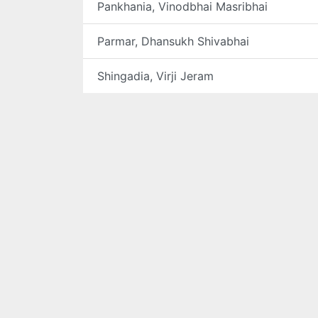
Pankhania, Vinodbhai Masribhai
Parmar, Dhansukh Shivabhai
Shingadia, Virji Jeram