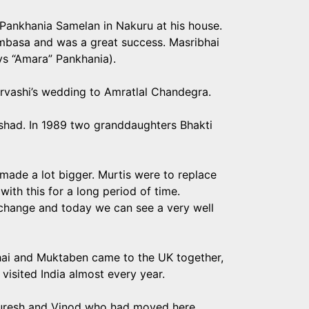
 Pankhania Samelan in Nakuru at his house.
mbasa and was a great success. Masribhai
ys “Amara” Pankhania).
Urvashi’s wedding to Amratlal Chandegra.
shad. In 1989 two granddaughters Bhakti
ade a lot bigger. Murtis were to replace
ith this for a long period of time.
change and today we can see a very well
ibhai and Muktaben came to the UK together,
visited India almost every year.
h Suresh and Vinod who had moved here