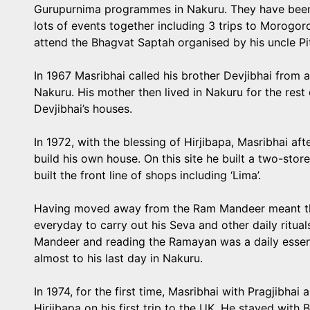
Gurupurnima programmes in Nakuru. They have been 
lots of events together including 3 trips to Morogor
attend the Bhagvat Saptah organised by his uncle P
In 1967 Masribhai called his brother Devjibhai from a
Nakuru. His mother then lived in Nakuru for the rest o
Devjibhai’s houses.
In 1972, with the blessing of Hirjibapa, Masribhai aft
build his own house. On this site he built a two-sto
built the front line of shops including ‘Lima’.
Having moved away from the Ram Mandeer meant tha
everyday to carry out his Seva and other daily ritual
Mandeer and reading the Ramayan was a daily essent
almost to his last day in Nakuru.
In 1974, for the first time, Masribhai with Pragjibh
Hirjibapa on his first trip to the UK. He stayed wit