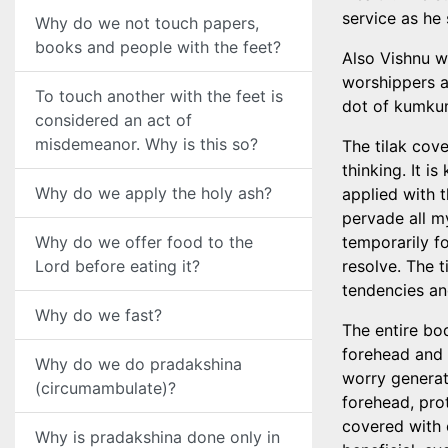
service as he 
Why do we not touch papers,
books and people with the feet?
Also Vishnu w
worshippers a
To touch another with the feet is
dot of kumku
considered an act of
misdemeanor. Why is this so?
The tilak cov
thinking. It i
Why do we apply the holy ash?
applied with 
pervade all m
Why do we offer food to the
temporarily fo
Lord before eating it?
resolve. The t
tendencies an
Why do we fast?
The entire bo
forehead and 
Why do we do pradakshina
worry generat
(circumambulate)?
forehead, pro
covered with 
Why is pradakshina done only in