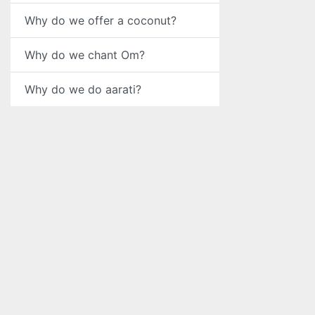
Why do we offer a coconut?
Why do we chant Om?
Why do we do aarati?