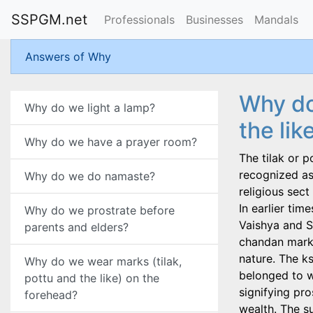
SSPGM.net
Professionals
Businesses
Mandals
Answers of Why
Why do
Why do we light a lamp?
the lik
Why do we have a prayer room?
The tilak or p
recognized as 
Why do we do namaste?
religious sec
In earlier tim
Why do we prostrate before
Vaishya and S
parents and elders?
chandan mark s
nature. The k
Why do we wear marks (tilak,
belonged to w
pottu and the like) on the
signifying pr
forehead?
wealth. The s