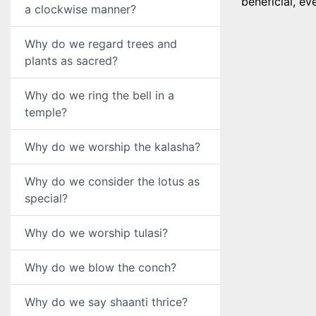
beneficial, ev
a clockwise manner?
Why do we regard trees and
plants as sacred?
Why do we ring the bell in a
temple?
Why do we worship the kalasha?
Why do we consider the lotus as
special?
Why do we worship tulasi?
Why do we blow the conch?
Why do we say shaanti thrice?